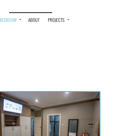
 BEDROOM
ABOUT
PROJECTS