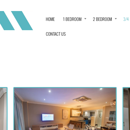
HOME
1 BEDROOM
2 BEDROOM
3/4
CONTACT US