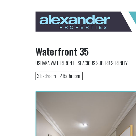
Waterfront 35
USHAKA WATERFRONT - SPACIOUS SUPERB SERENITY
3 bedroom
2 Bathroom