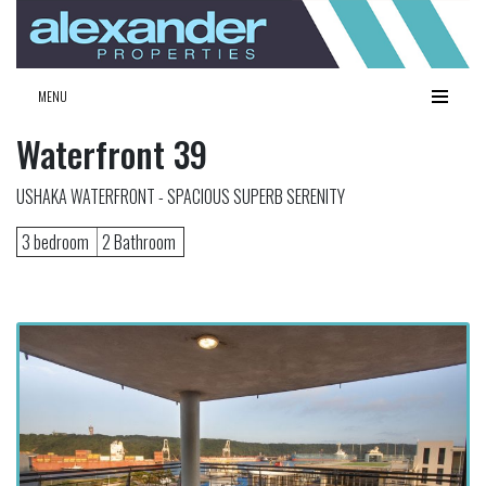
MENU
Waterfront 39
USHAKA WATERFRONT - SPACIOUS SUPERB SERENITY
3 bedroom
2 Bathroom